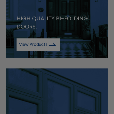
HIGH QUALITY BI-FOLDING
DOORS.
View Products