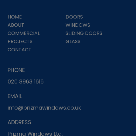
HOME
DOORS
ABOUT
WINDOWS
COMMERCIAL
SLIDING DOORS
PROJECTS
GLASS
CONTACT
PHONE
020 8963 1616
EMAIL
info@prizmawindows.co.uk
ADDRESS
Prizma Windows Ltd.