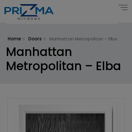
Home
Doors
Manhattan Metropolitan – Elba
Manhattan
Metropolitan – Elba