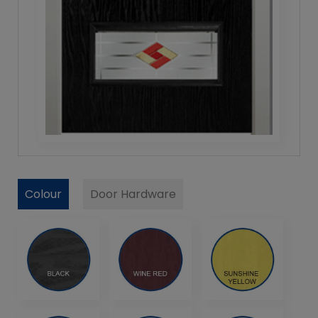
Colour
Door Hardware