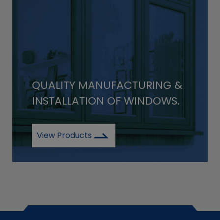
QUALITY MANUFACTURING &
INSTALLATION OF WINDOWS.
View Products