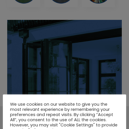
We use cookies on our website to give you the
most relevant experience by remembering your
preferences and repeat visits. By clicking “Accept
A LARGE SELECTION OF
All”, you consent to the use of ALL the cookies.
However, you may visit "Cookie Settings" to provide