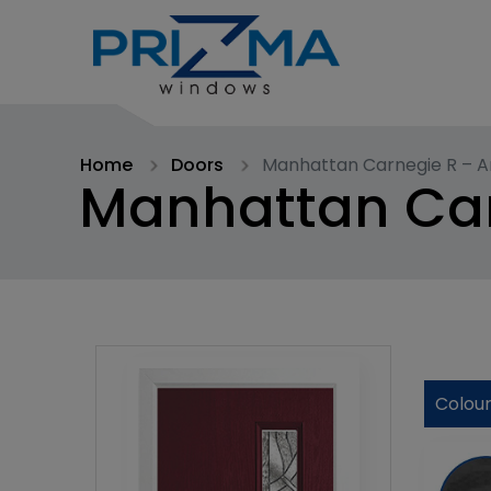
Home
Doors
Manhattan Carnegie R – A
Manhattan Car
Colou