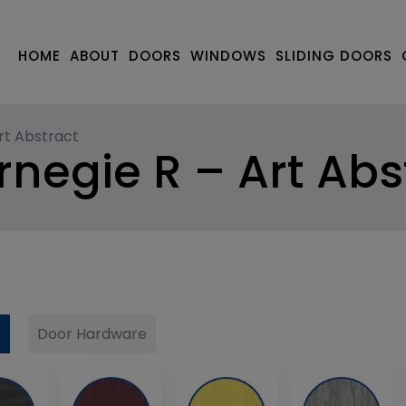
HOME
ABOUT
DOORS
WINDOWS
SLIDING DOORS
rt Abstract
negie R – Art Abs
r
Door Hardware