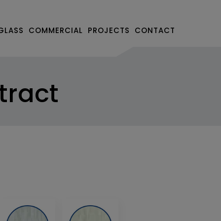
GLASS
COMMERCIAL
PROJECTS
CONTACT
tract