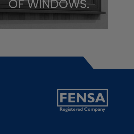
OF WINDOWS.