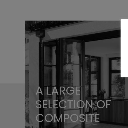
A LARGE
SELECTION OF
COMPOSITE