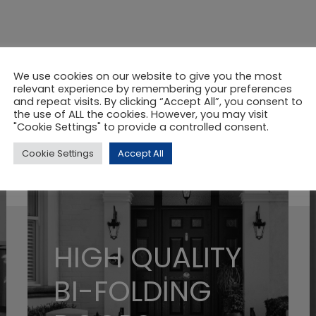
We use cookies on our website to give you the most
relevant experience by remembering your preferences
and repeat visits. By clicking “Accept All”, you consent to
the use of ALL the cookies. However, you may visit
"Cookie Settings" to provide a controlled consent.
Cookie Settings
Accept All
HIGH QUALITY
BI-FOLDING