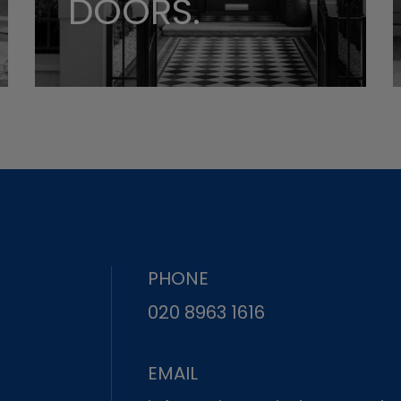
DOORS.
PHONE
020 8963 1616
EMAIL