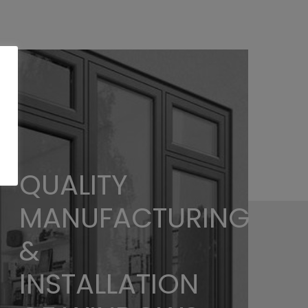
QUALITY
MANUFACTURING
&
INSTALLATION