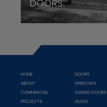
DOORS.
HOME
DOORS
ABOUT
WINDOWS
COMMERCIAL
SLIDING DOORS
PROJECTS
GLASS