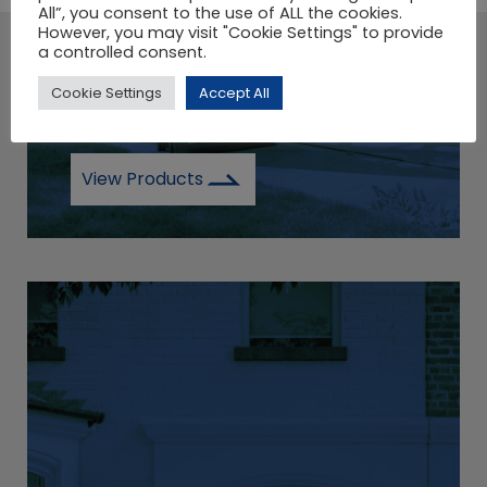
All”, you consent to the use of ALL the cookies.
However, you may visit "Cookie Settings" to provide
a controlled consent.
A LARGE SELECTION OF
Cookie Settings
Accept All
COMPOSITE DOORS.
View Products