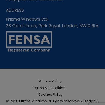
ADDRESS
Prizma Windows Ltd.
23 Gorst Road, Park Royal, London, NW10 6LA
Privacy Policy
Terms & Conditions
Cookies Policy
© 2026 Prizma Windows, all rights reserved. / Design &