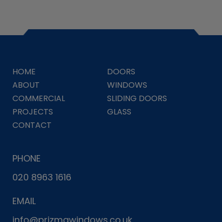
HOME
DOORS
ABOUT
WINDOWS
COMMERCIAL
SLIDING DOORS
PROJECTS
GLASS
CONTACT
PHONE
020 8963 1616
EMAIL
info@prizmawindows.co.uk