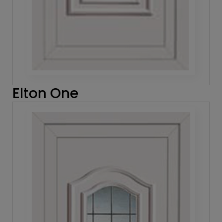
Elton One