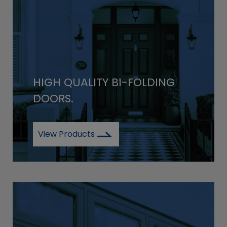
HIGH QUALITY BI-FOLDING
DOORS.
View Products