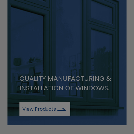
QUALITY MANUFACTURING &
INSTALLATION OF WINDOWS.
View Products