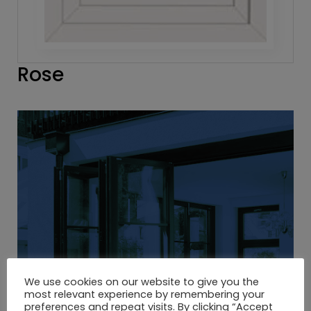
Rose
We use cookies on our website to give you the
most relevant experience by remembering your
preferences and repeat visits. By clicking “Accept