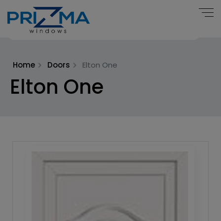
Home
Doors
Elton One
Elton One