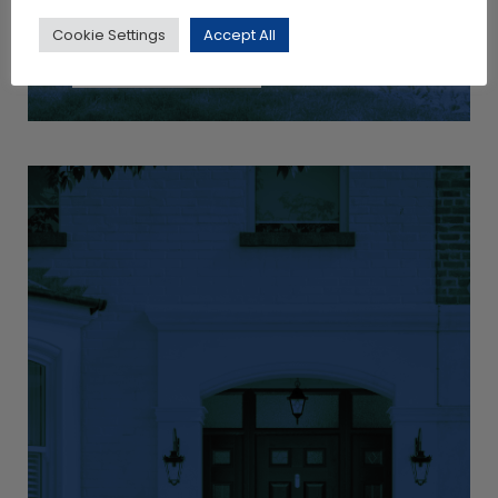
Cookie Settings
Accept All
View Products