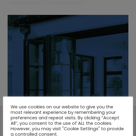
We use cookies on our website to give you the
most relevant experience by remembering your
preferences and repeat visits. By clicking “Accept
A LARGE SELECTION OF
All”, you consent to the use of ALL the cookies.
However, you may visit "Cookie Settings" to provide
COMPOSITE DOORS.
a controlled consent.