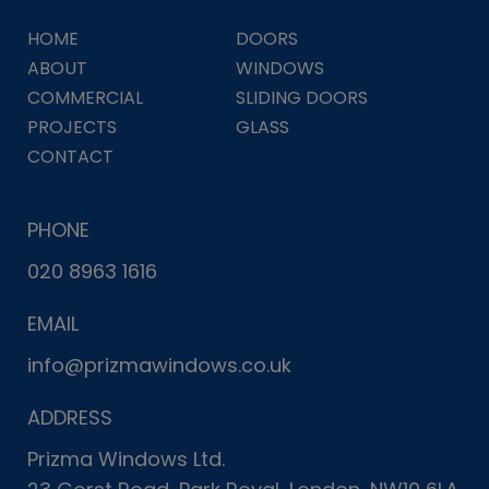
HOME
DOORS
ABOUT
WINDOWS
COMMERCIAL
SLIDING DOORS
PROJECTS
GLASS
CONTACT
PHONE
020 8963 1616
EMAIL
info@prizmawindows.co.uk
ADDRESS
Prizma Windows Ltd.