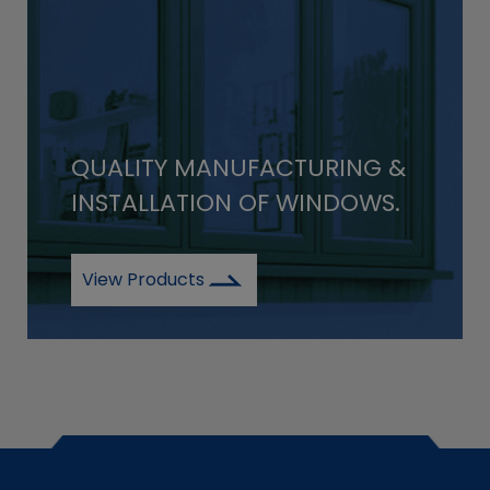
QUALITY MANUFACTURING &
INSTALLATION OF WINDOWS.
View Products