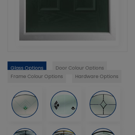
Glass Options
Door Colour Options
Frame Colour Options
Hardware Options