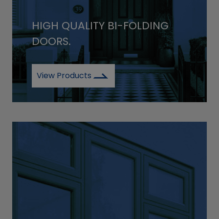
HIGH QUALITY BI-FOLDING
DOORS.
View Products