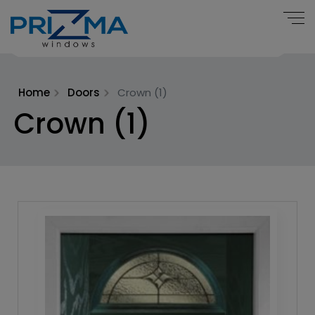
Home
Doors
Crown (1)
Crown (1)