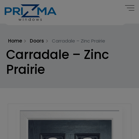
Home
Doors
Carradale – Zinc Prairie
Carradale – Zinc
Prairie