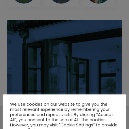
We use cookies on our website to give you the
most relevant experience by remembering your
preferences and repeat visits. By clicking “Accept
A LARGE SELECTION OF
All”, you consent to the use of ALL the cookies.
However, you may visit "Cookie Settings" to provide