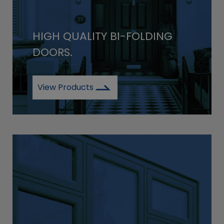
HIGH QUALITY BI-FOLDING
DOORS.
View Products