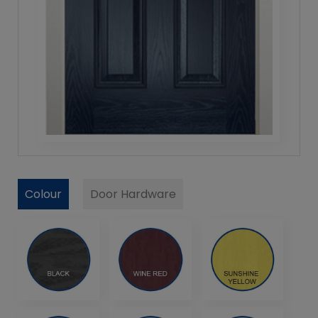
Colour
Door Hardware