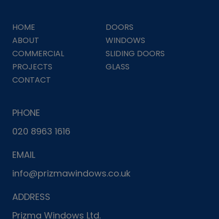
HOME
DOORS
ABOUT
WINDOWS
COMMERCIAL
SLIDING DOORS
PROJECTS
GLASS
CONTACT
PHONE
020 8963 1616
EMAIL
info@prizmawindows.co.uk
ADDRESS
Prizma Windows Ltd.