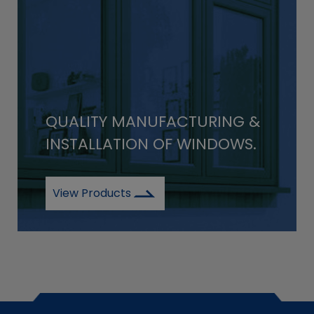
QUALITY MANUFACTURING &
INSTALLATION OF WINDOWS.
View Products