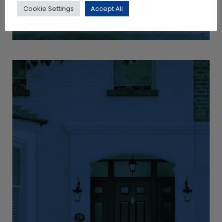
Cookie Settings
Accept All
View Products