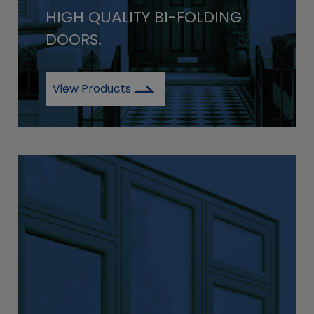
HIGH QUALITY BI-FOLDING
DOORS.
View Products