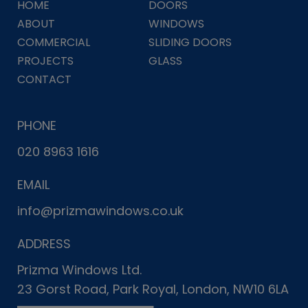
HOME
DOORS
ABOUT
WINDOWS
COMMERCIAL
SLIDING DOORS
PROJECTS
GLASS
CONTACT
PHONE
020 8963 1616
EMAIL
info@prizmawindows.co.uk
ADDRESS
Prizma Windows Ltd.
23 Gorst Road, Park Royal, London, NW10 6LA