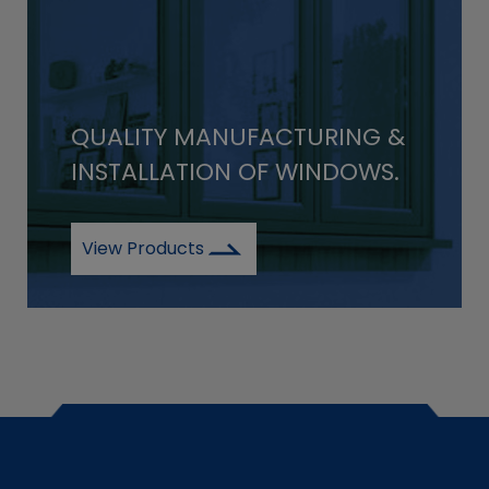
QUALITY MANUFACTURING &
INSTALLATION OF WINDOWS.
View Products