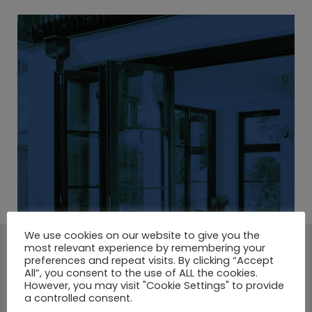
We use cookies on our website to give you the
most relevant experience by remembering your
A LARGE SELECTION OF
preferences and repeat visits. By clicking “Accept
All”, you consent to the use of ALL the cookies.
COMPOSITE DOORS.
However, you may visit "Cookie Settings" to provide
a controlled consent.