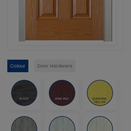
Colour
Door Hardware