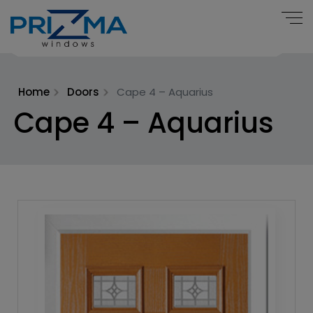
Home
Doors
Cape 4 – Aquarius
Cape 4 – Aquarius