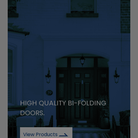
HIGH QUALITY BI-FOLDING
DOORS.
View Products