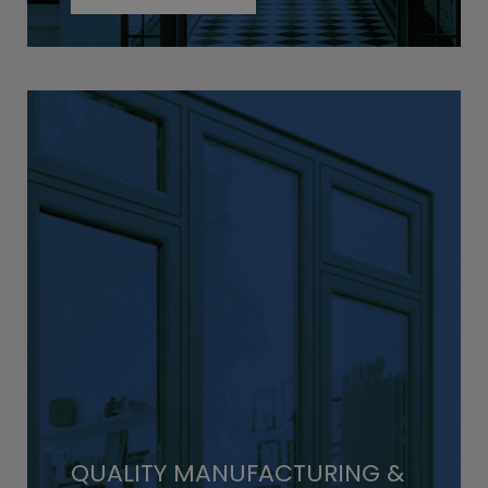
QUALITY MANUFACTURING &