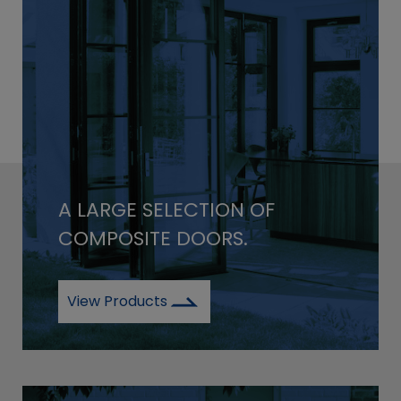
A LARGE SELECTION OF
COMPOSITE DOORS.
View Products