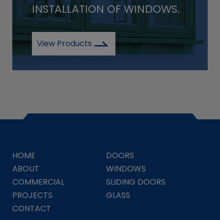
INSTALLATION OF WINDOWS.
View Products
HOME
DOORS
ABOUT
WINDOWS
COMMERCIAL
SLIDING DOORS
PROJECTS
GLASS
CONTACT