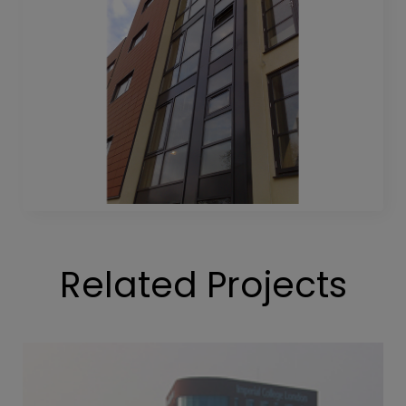
Related Projects