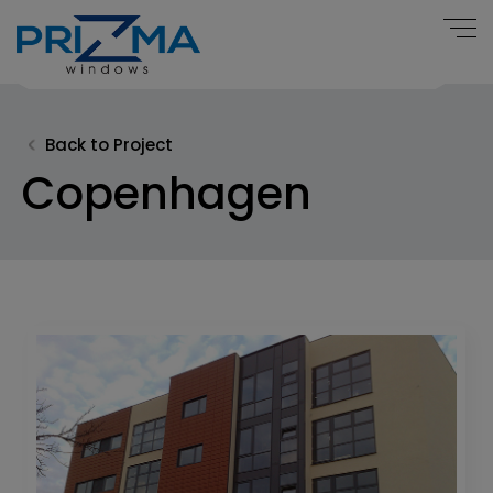
Back to Project
Copenhagen