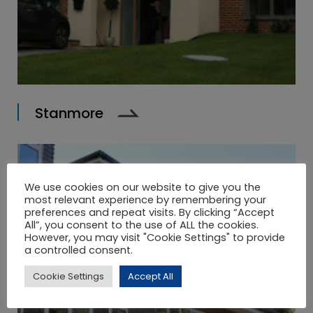
Stanmore
We use cookies on our website to give you the
most relevant experience by remembering your
preferences and repeat visits. By clicking “Accept
All”, you consent to the use of ALL the cookies.
However, you may visit "Cookie Settings" to provide
a controlled consent.
Cookie Settings
Accept All