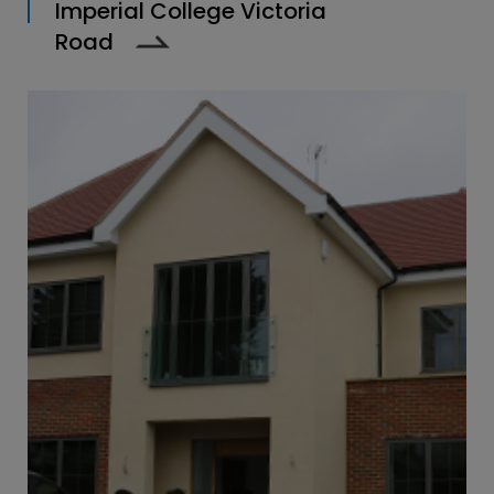
Imperial College Victoria
Road