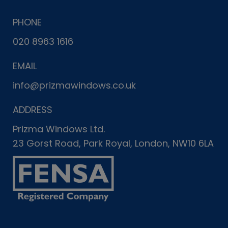
PHONE
020 8963 1616
EMAIL
info@prizmawindows.co.uk
ADDRESS
Prizma Windows Ltd.
23 Gorst Road, Park Royal, London, NW10 6LA