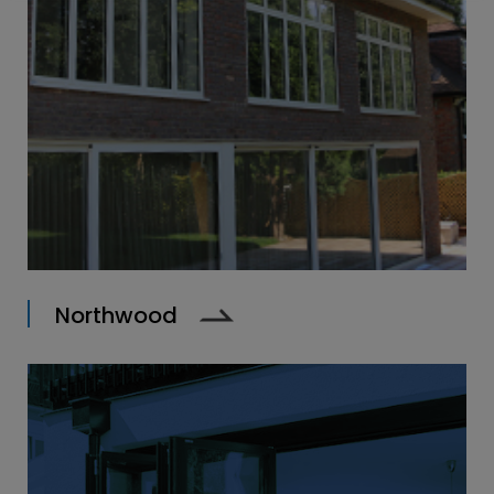
Northwood